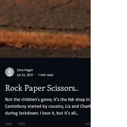
Gina Fegan
Jul 22, 2021
1 min read
Rock Paper Scissors..
Not the children's game, it's the fab shop in
Canterbury started by cousins, Liz and Charlie,
during lockdown. I love it, but it's all...