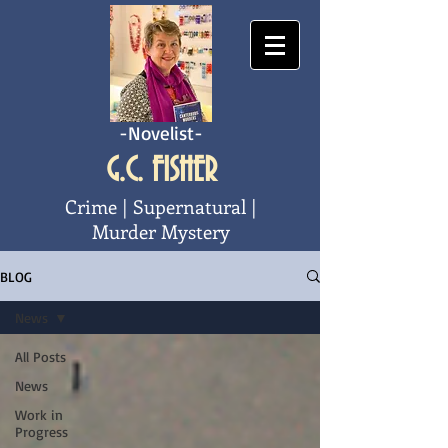
-Novelist-
G.C. FISHER
Crime | Supernatural |
Murder Mystery
BLOG
News
All Posts
News
Work in
Progress