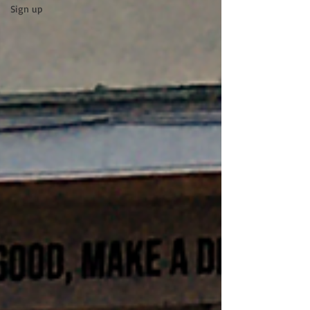
Sign up