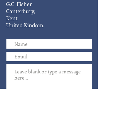
G.C. Fisher
Canterbury,
Kent,
United Kindom.
Submit