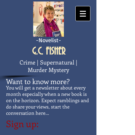
-Novelist-
G.C. FISHER
Crime | Supernatural |
Murder Mystery
Want to know more?
You will get a newsletter about every
month especially when a new book is
on the
horizon. Expect ramblings and
do share your views, start the
conversation here...
Sign up: